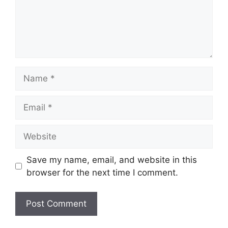
Name
Email
Website
Save my name, email, and website in this
browser for the next time I comment.