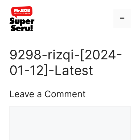
Skip
to
Menu
content
9298-rizqi-[2024-
01-12]-Latest
Leave a Comment
Comment