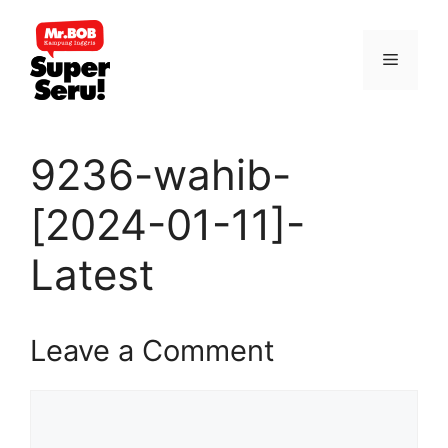
Skip
to
Menu
content
9236-wahib-
[2024-01-11]-
Latest
Leave a Comment
Comment