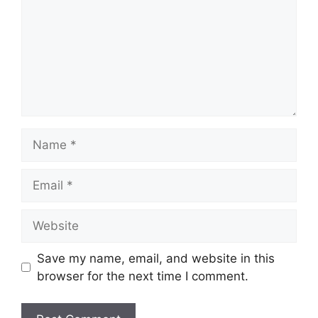
Name
Email
Website
Save my name, email, and website in this
browser for the next time I comment.