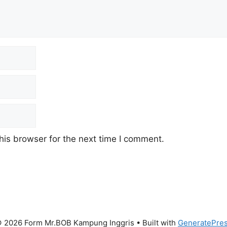
his browser for the next time I comment.
 2026 Form Mr.BOB Kampung Inggris
• Built with
GeneratePre