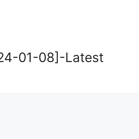
4-01-08]-Latest