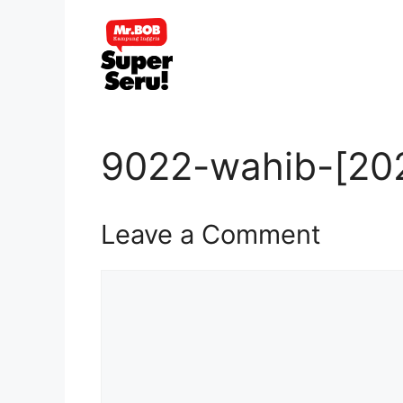
Skip
to
content
9022-wahib-[202
Leave a Comment
Comment