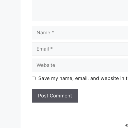
Name
Email
Website
Save my name, email, and website in t
©