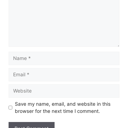
Name
Email
Website
Save my name, email, and website in this
browser for the next time I comment.