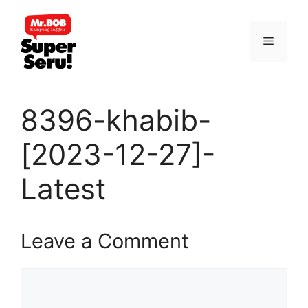
Skip
to
Menu
content
8396-khabib-
[2023-12-27]-
Latest
Leave a Comment
Comment