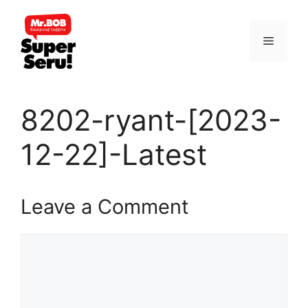
Skip
to
Menu
content
8202-ryant-[2023-
12-22]-Latest
Leave a Comment
Comment