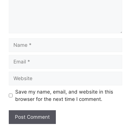
Name
Email
Website
Save my name, email, and website in this
browser for the next time I comment.