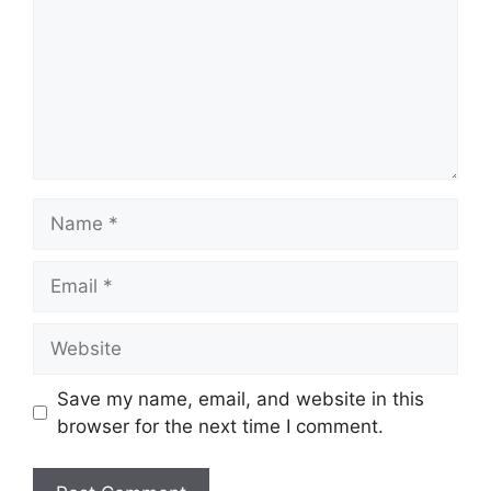
Name
Email
Website
Save my name, email, and website in this
browser for the next time I comment.