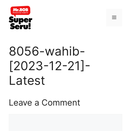
Skip
to
Menu
content
8056-wahib-
[2023-12-21]-
Latest
Leave a Comment
Comment