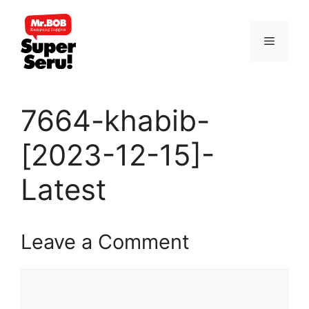
Skip
to
Menu
content
7664-khabib-
[2023-12-15]-
Latest
Leave a Comment
Comment