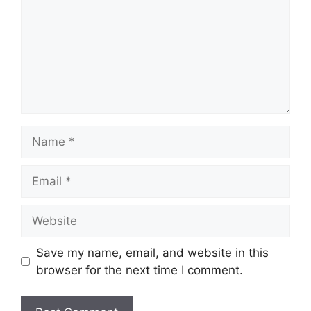
Name
Email
Website
Save my name, email, and website in this
browser for the next time I comment.