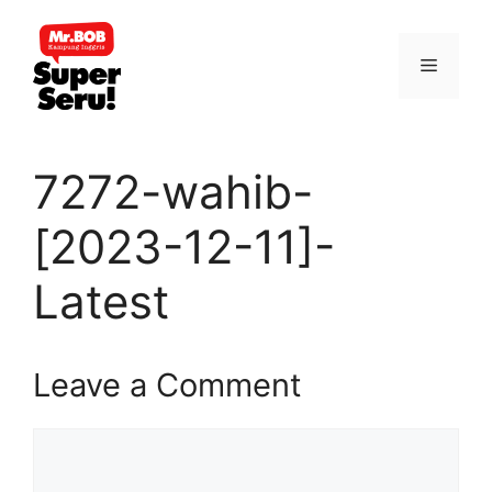
Skip
to
Menu
content
7272-wahib-
[2023-12-11]-
Latest
Leave a Comment
Comment