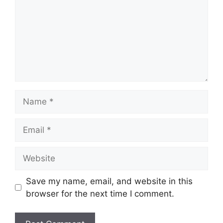
Name
Email
Website
Save my name, email, and website in this
browser for the next time I comment.