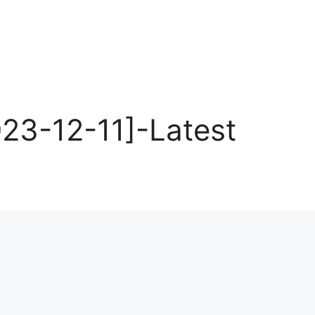
23-12-11]-Latest