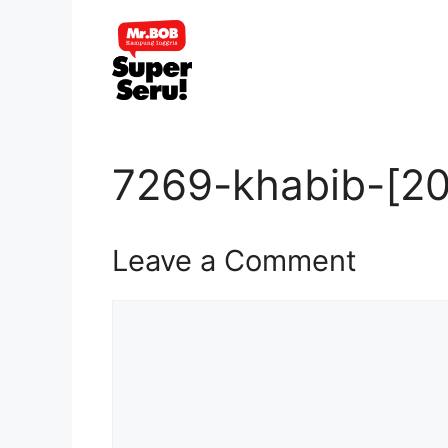
Skip
to
content
7269-khabib-[20
Leave a Comment
Comment