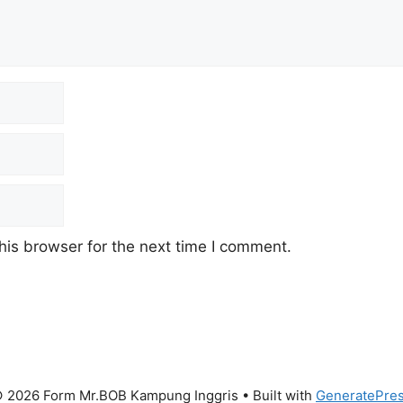
his browser for the next time I comment.
 2026 Form Mr.BOB Kampung Inggris
• Built with
GeneratePre