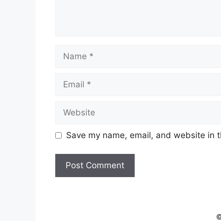
Name
Email
Website
Save my name, email, and website in t
©