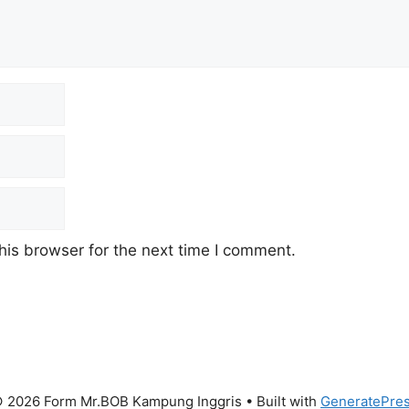
his browser for the next time I comment.
 2026 Form Mr.BOB Kampung Inggris
• Built with
GeneratePre