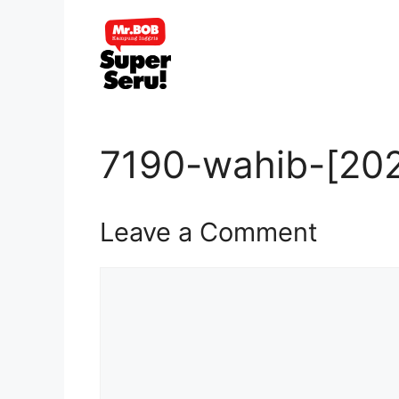
Skip
to
content
7190-wahib-[202
Leave a Comment
Comment