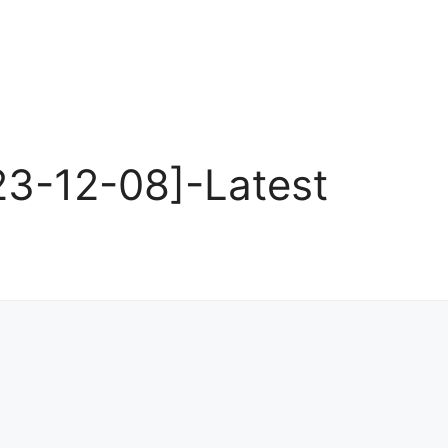
3-12-08]-Latest