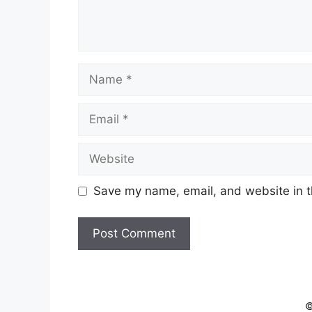
Name
Email
Website
Save my name, email, and website in t
©