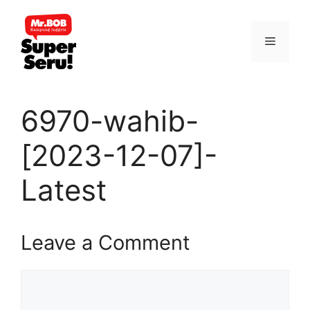
Skip
to
Menu
content
6970-wahib-
[2023-12-07]-
Latest
Leave a Comment
Comment