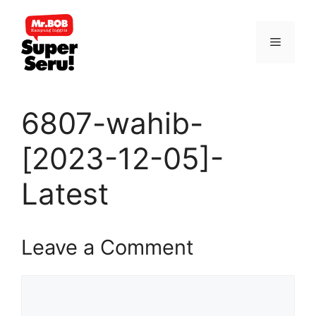
Skip
to
Menu
content
6807-wahib-
[2023-12-05]-
Latest
Leave a Comment
Comment