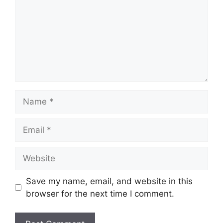
Name
Email
Website
Save my name, email, and website in this
browser for the next time I comment.