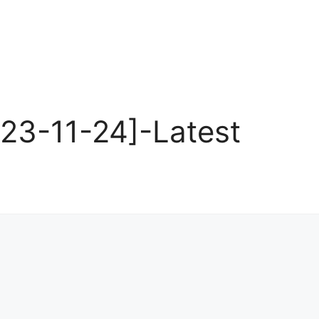
23-11-24]-Latest