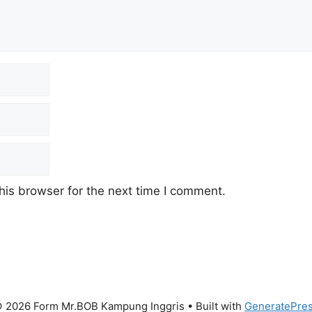
his browser for the next time I comment.
 2026 Form Mr.BOB Kampung Inggris
• Built with
GeneratePre