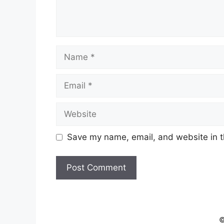
Name
Email
Website
Save my name, email, and website in t
©