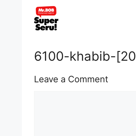
Skip
to
content
6100-khabib-[20
Leave a Comment
Comment