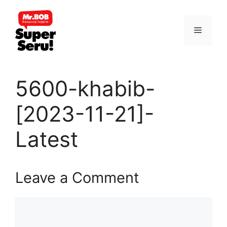
Skip
to
Menu
content
5600-khabib-
[2023-11-21]-
Latest
Leave a Comment
Comment