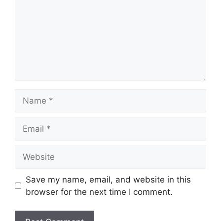
Name
Email
Website
Save my name, email, and website in this
browser for the next time I comment.