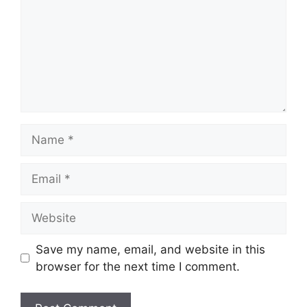
Name
Email
Website
Save my name, email, and website in this
browser for the next time I comment.