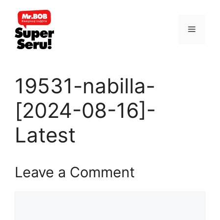
Skip
to
Menu
content
19531-nabilla-
[2024-08-16]-
Latest
Leave a Comment
Comment