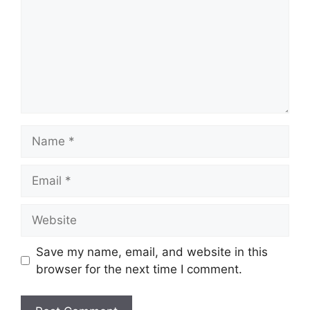
Name
Email
Website
Save my name, email, and website in this
browser for the next time I comment.