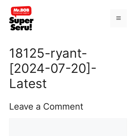
Skip
to
Menu
content
18125-ryant-
[2024-07-20]-
Latest
Leave a Comment
Comment