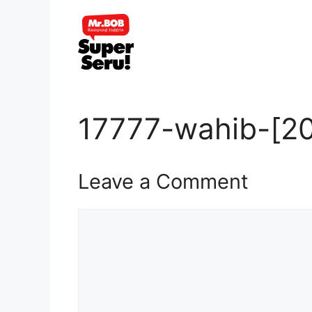
Skip
to
content
17777-wahib-[20
Leave a Comment
Comment