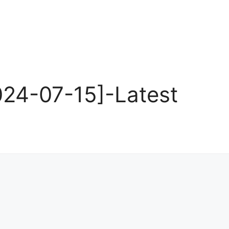
24-07-15]-Latest