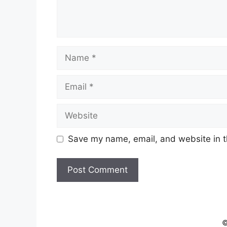
Name
Email
Website
Save my name, email, and website in t
©