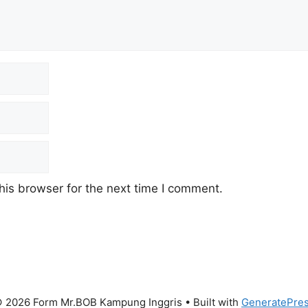
his browser for the next time I comment.
 2026 Form Mr.BOB Kampung Inggris
• Built with
GeneratePre