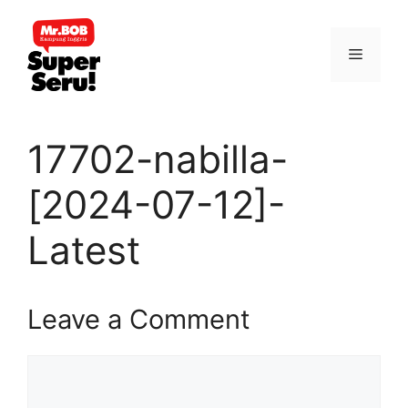
Skip
to
Menu
content
17702-nabilla-
[2024-07-12]-
Latest
Leave a Comment
Comment