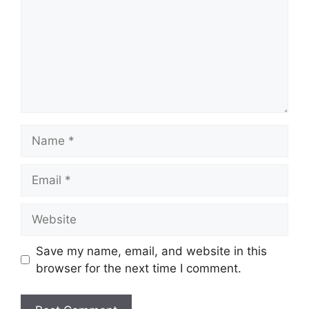
Name
Email
Website
Save my name, email, and website in this
browser for the next time I comment.