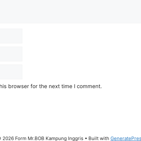
his browser for the next time I comment.
 2026 Form Mr.BOB Kampung Inggris
• Built with
GeneratePre