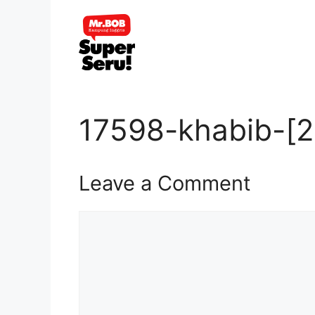
Skip
to
content
17598-khabib-[2
Leave a Comment
Comment