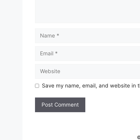
Name
Email
Website
Save my name, email, and website in t
©