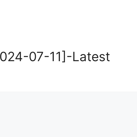
024-07-11]-Latest