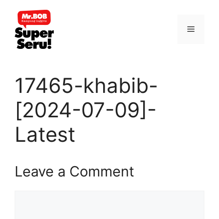
Skip
to
Menu
content
17465-khabib-
[2024-07-09]-
Latest
Leave a Comment
Comment