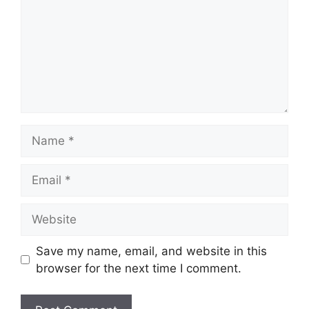
Name
Email
Website
Save my name, email, and website in this
browser for the next time I comment.