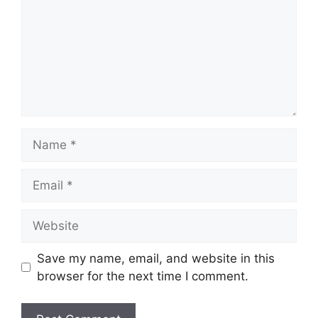
Name
Email
Website
Save my name, email, and website in this
browser for the next time I comment.