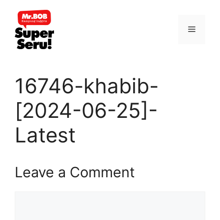
Skip
to
Menu
content
16746-khabib-
[2024-06-25]-
Latest
Leave a Comment
Comment