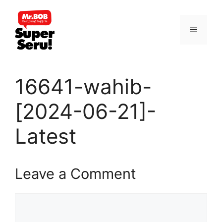
Skip
to
Menu
content
16641-wahib-
[2024-06-21]-
Latest
Leave a Comment
Comment