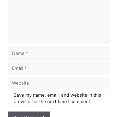
Name
Email
Website
Save my name, email, and website in this
browser for the next time I comment.