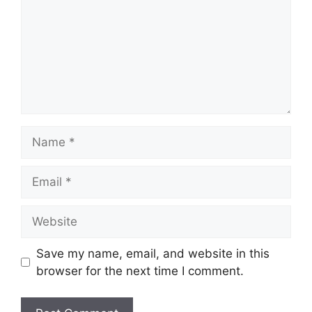
Name
Email
Website
Save my name, email, and website in this
browser for the next time I comment.