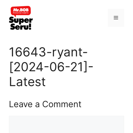
Skip
to
Menu
content
16643-ryant-
[2024-06-21]-
Latest
Leave a Comment
Comment