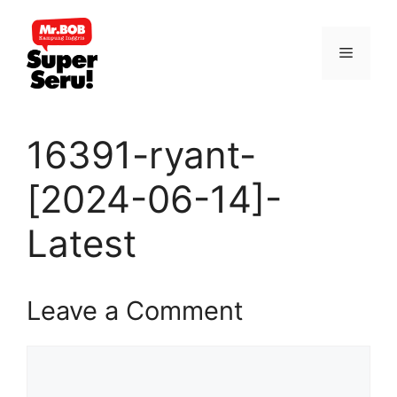
Skip
to
Menu
content
16391-ryant-
[2024-06-14]-
Latest
Leave a Comment
Comment