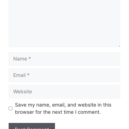
Name
Email
Website
Save my name, email, and website in this
browser for the next time I comment.