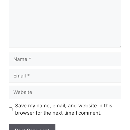
Name
Email
Website
Save my name, email, and website in this
browser for the next time I comment.