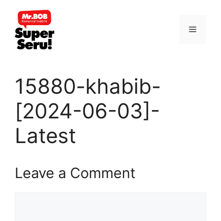
Skip
to
Menu
content
15880-khabib-
[2024-06-03]-
Latest
Leave a Comment
Comment