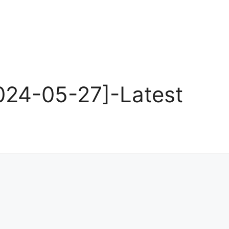
24-05-27]-Latest