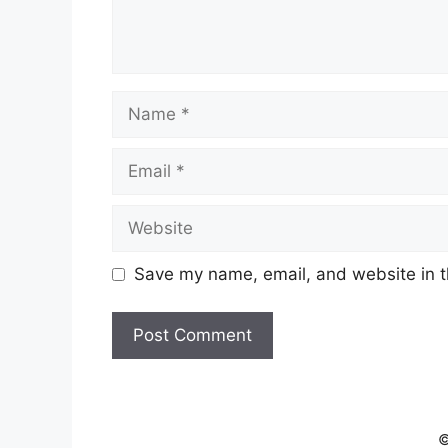
Name
Email
Website
Save my name, email, and website in t
©