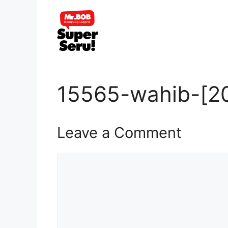
Skip
to
content
15565-wahib-[20
Leave a Comment
Comment