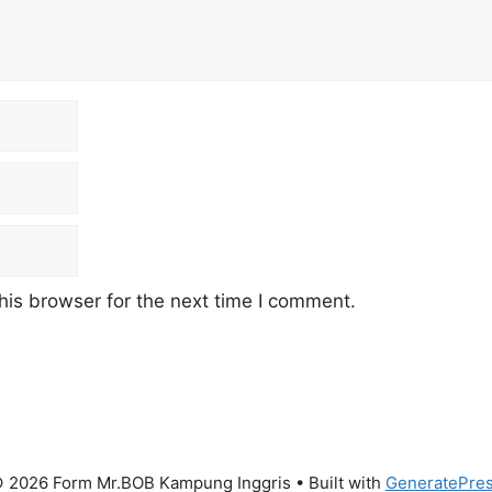
his browser for the next time I comment.
 2026 Form Mr.BOB Kampung Inggris
• Built with
GeneratePre