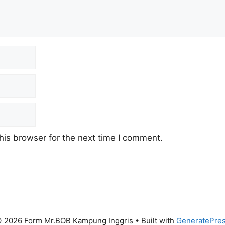
his browser for the next time I comment.
 2026 Form Mr.BOB Kampung Inggris
• Built with
GeneratePre