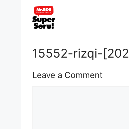
Skip
to
content
15552-rizqi-[20
Leave a Comment
Comment