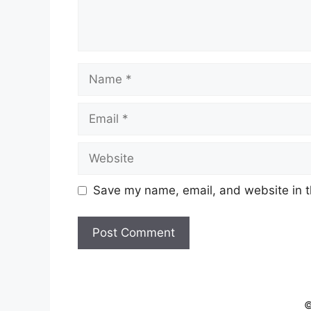
Name
Email
Website
Save my name, email, and website in t
©