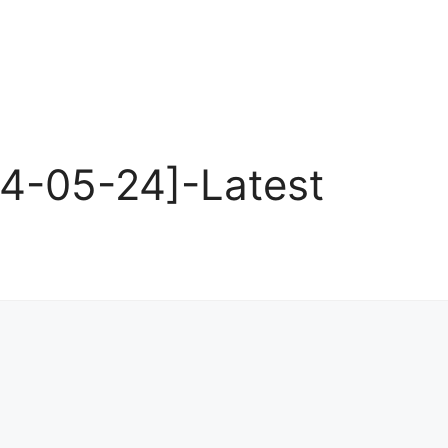
24-05-24]-Latest