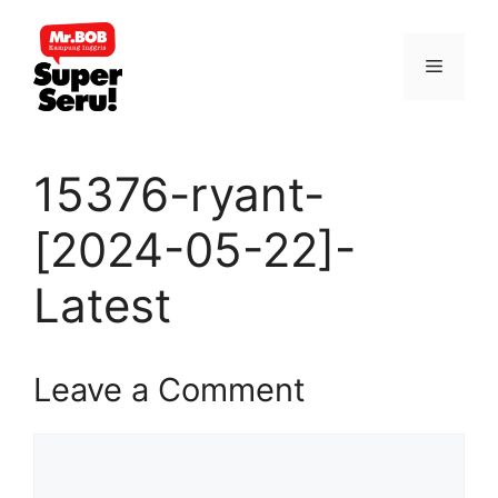
Skip
to
Menu
content
15376-ryant-
[2024-05-22]-
Latest
Leave a Comment
Comment