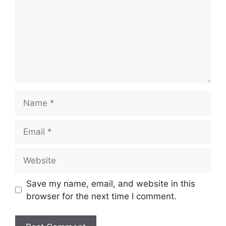
Name
Email
Website
Save my name, email, and website in this
browser for the next time I comment.