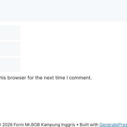
his browser for the next time I comment.
 2026 Form Mr.BOB Kampung Inggris
• Built with
GeneratePre