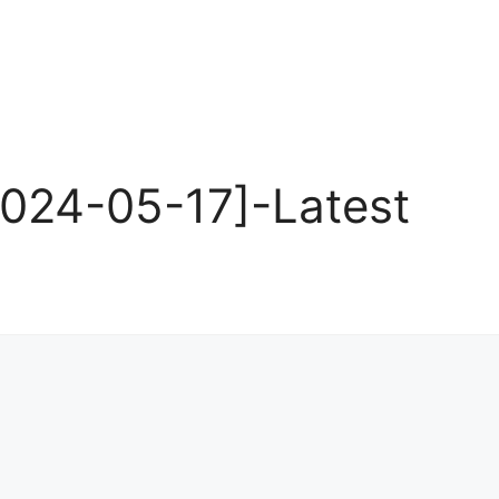
024-05-17]-Latest