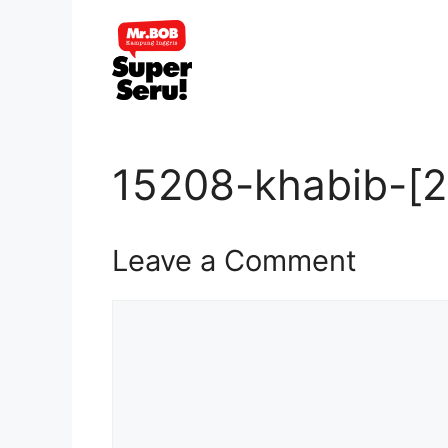
Skip
to
content
15208-khabib-[2
Leave a Comment
Comment