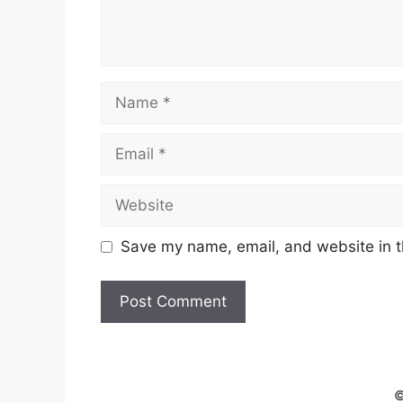
Name
Email
Website
Save my name, email, and website in t
©