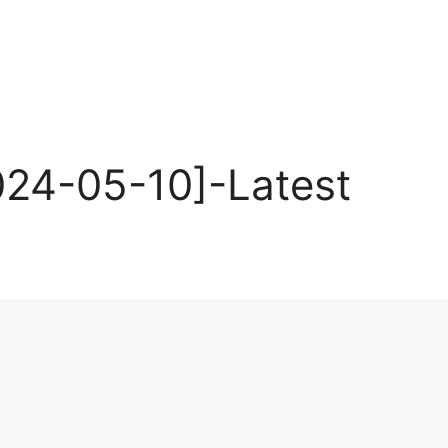
24-05-10]-Latest