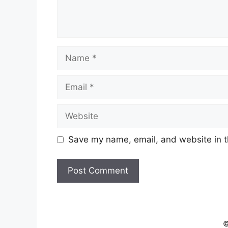
Name
Email
Website
Save my name, email, and website in t
©