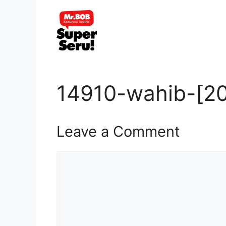
Skip
to
content
14910-wahib-[20
Leave a Comment
Comment