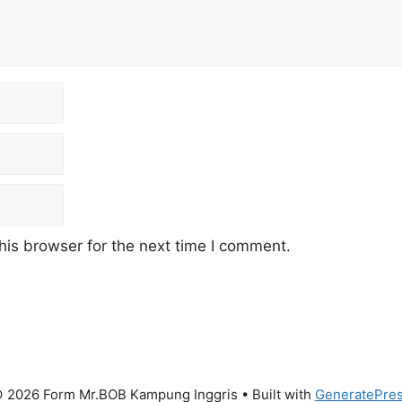
his browser for the next time I comment.
 2026 Form Mr.BOB Kampung Inggris
• Built with
GeneratePre