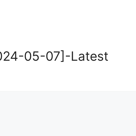
24-05-07]-Latest