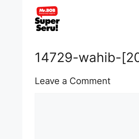
Skip
to
content
14729-wahib-[20
Leave a Comment
Comment