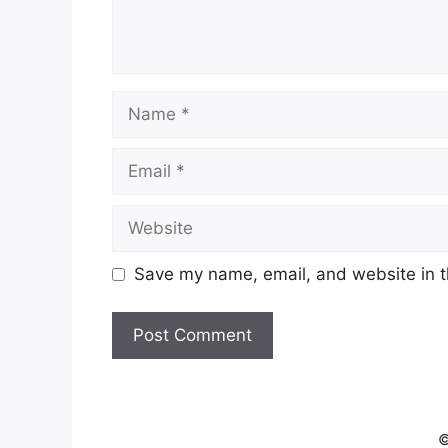
Name
Email
Website
Save my name, email, and website in t
©