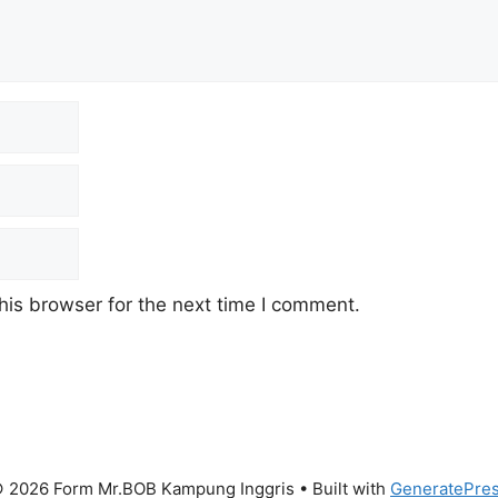
his browser for the next time I comment.
 2026 Form Mr.BOB Kampung Inggris
• Built with
GeneratePre