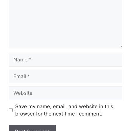
Name
Email
Website
Save my name, email, and website in this
browser for the next time I comment.