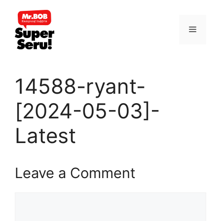
Skip
to
Menu
content
14588-ryant-
[2024-05-03]-
Latest
Leave a Comment
Comment