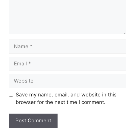
Name
Email
Website
Save my name, email, and website in this
browser for the next time I comment.