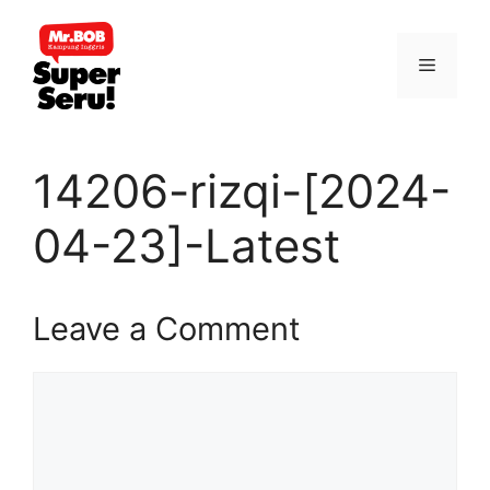
Skip
to
Menu
content
14206-rizqi-[2024-
04-23]-Latest
Leave a Comment
Comment