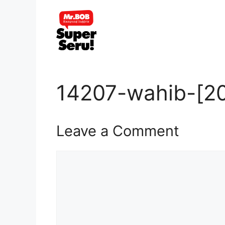
Skip
to
content
14207-wahib-[2
Leave a Comment
Comment