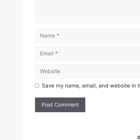
Name
Email
Website
Save my name, email, and website in t
©