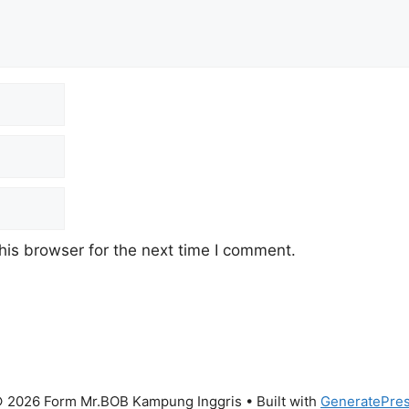
his browser for the next time I comment.
 2026 Form Mr.BOB Kampung Inggris
• Built with
GeneratePre