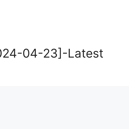
024-04-23]-Latest