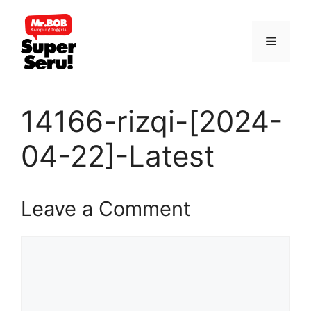
Skip
to
Menu
content
14166-rizqi-[2024-
04-22]-Latest
Leave a Comment
Comment