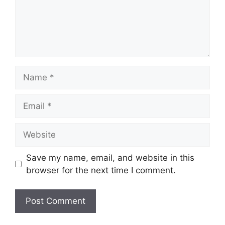
Name
Email
Website
Save my name, email, and website in this
browser for the next time I comment.