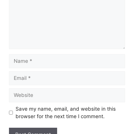
Name
Email
Website
Save my name, email, and website in this
browser for the next time I comment.