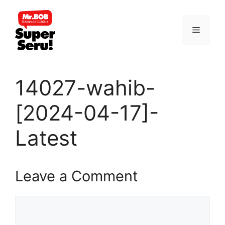
Skip
to
Menu
content
14027-wahib-
[2024-04-17]-
Latest
Leave a Comment
Comment