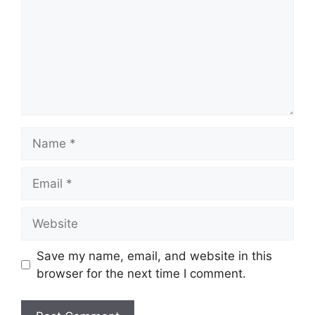
Name
Email
Website
Save my name, email, and website in this
browser for the next time I comment.