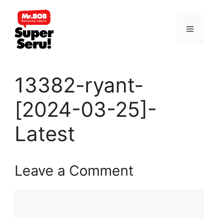
Skip
to
Menu
content
13382-ryant-
[2024-03-25]-
Latest
Leave a Comment
Comment