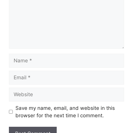
Name
Email
Website
Save my name, email, and website in this
browser for the next time I comment.