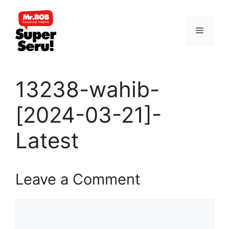
Skip
to
Menu
content
13238-wahib-
[2024-03-21]-
Latest
Leave a Comment
Comment