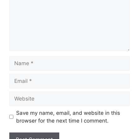
Name
Email
Website
Save my name, email, and website in this
browser for the next time I comment.