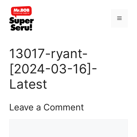
Skip
to
Menu
content
13017-ryant-
[2024-03-16]-
Latest
Leave a Comment
Comment