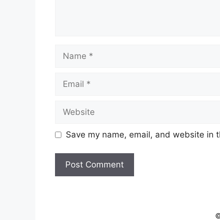
Name
Email
Website
Save my name, email, and website in t
©