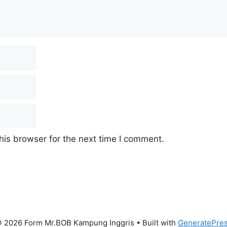
his browser for the next time I comment.
 2026 Form Mr.BOB Kampung Inggris
• Built with
GeneratePre