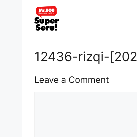
Skip
to
content
12436-rizqi-[20
Leave a Comment
Comment