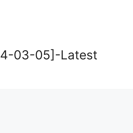
24-03-05]-Latest