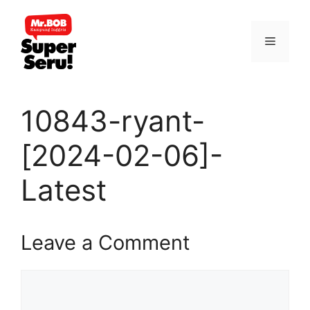
Skip
to
Menu
content
10843-ryant-
[2024-02-06]-
Latest
Leave a Comment
Comment