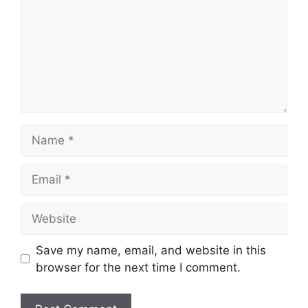
Name
Email
Website
Save my name, email, and website in this
browser for the next time I comment.