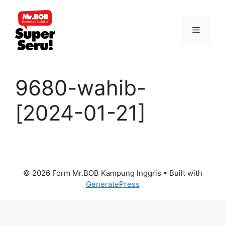
Skip
to
Menu
content
9680-wahib-
[2024-01-21]
© 2026 Form Mr.BOB Kampung Inggris
• Built with
GeneratePress