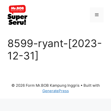
Skip
to
Menu
content
8599-ryant-[2023-
12-31]
© 2026 Form Mr.BOB Kampung Inggris
• Built with
GeneratePress