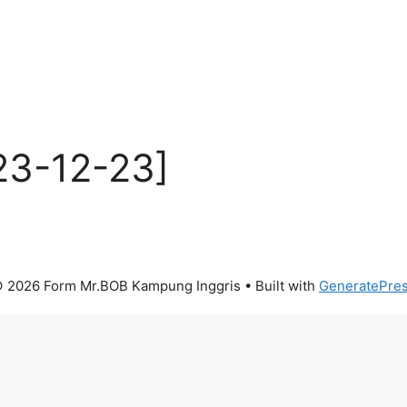
23-12-23]
 2026 Form Mr.BOB Kampung Inggris
• Built with
GeneratePre