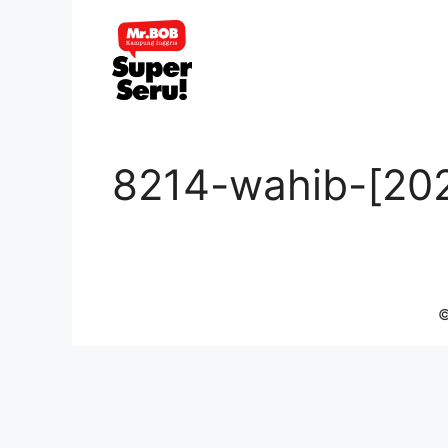
Skip
to
content
8214-wahib-[20
©