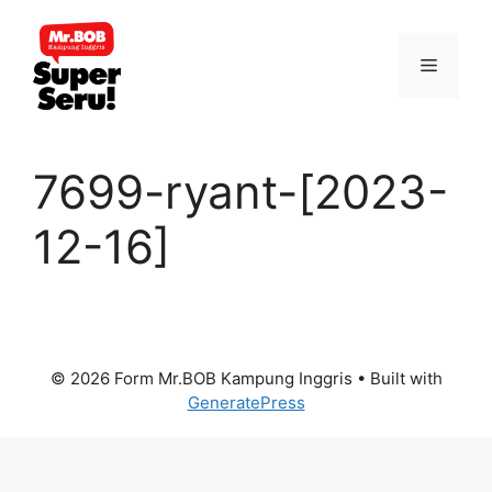
Skip
to
Menu
content
7699-ryant-[2023-
12-16]
© 2026 Form Mr.BOB Kampung Inggris
• Built with
GeneratePress