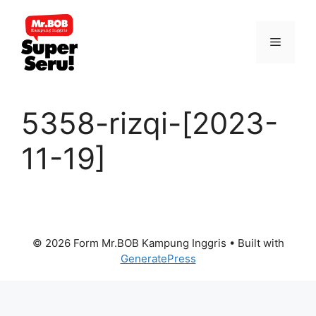
Skip
to
Menu
content
5358-rizqi-[2023-
11-19]
© 2026 Form Mr.BOB Kampung Inggris
• Built with
GeneratePress