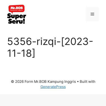
Skip
to
Menu
content
5356-rizqi-[2023-
11-18]
© 2026 Form Mr.BOB Kampung Inggris
• Built with
GeneratePress