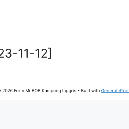
23-11-12]
 2026 Form Mr.BOB Kampung Inggris
• Built with
GeneratePre