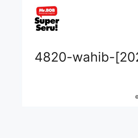
Skip
to
content
4820-wahib-[20
©