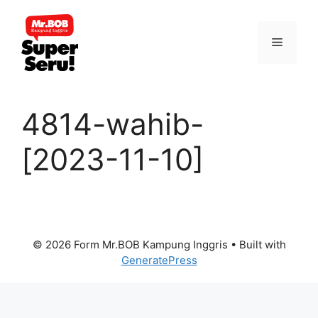
Skip
to
Menu
content
4814-wahib-
[2023-11-10]
© 2026 Form Mr.BOB Kampung Inggris
• Built with
GeneratePress