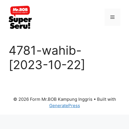
Skip
to
Menu
content
4781-wahib-
[2023-10-22]
© 2026 Form Mr.BOB Kampung Inggris
• Built with
GeneratePress